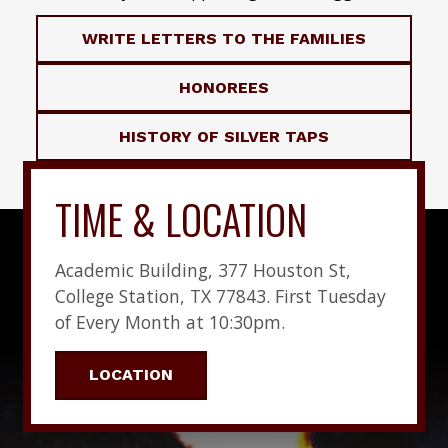
WRITE LETTERS TO THE FAMILIES
HONOREES
HISTORY OF SILVER TAPS
TIME & LOCATION
Academic Building, 377 Houston St,
College Station, TX 77843. First Tuesday
of Every Month at 10:30pm.
LOCATION