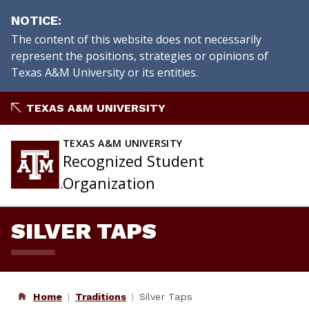
NOTICE
The content of this website does not necessarily
represent the positions, strategies or opinions of
Texas A&M University or its entities.
Skip
TEXAS A&M UNIVERSITY
to
content
TEXAS A&M UNIVERSITY
Recognized Student
Organization
SILVER TAPS
Home
Traditions
Silver Taps