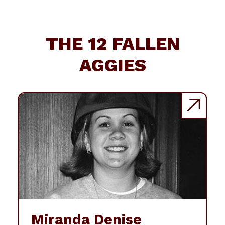
THE 12 FALLEN
AGGIES
Miranda Denise