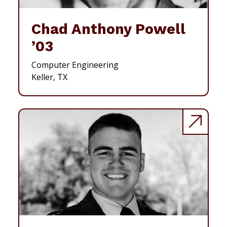
Chad Anthony Powell
’03
Computer Engineering
Keller, TX