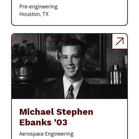
Pre-engineering
Houston, TX
Michael Stephen
Ebanks ’03
Aerospace Engineering