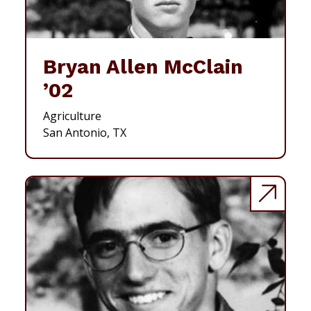
Bryan Allen McClain
’02
Agriculture
San Antonio, TX