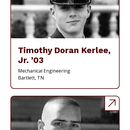
Timothy Doran Kerlee,
Jr. ’03
Mechanical Engineering
Bartlett, TN