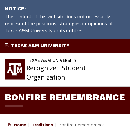
NOTICE
The content of this website does not necessarily
represent the positions, strategies or opinions of
Texas A&M University or its entities.
Skip
TEXAS A&M UNIVERSITY
to
content
TEXAS A&M UNIVERSITY
Recognized Student
Organization
BONFIRE REMEMBRANCE
Home
Traditions
Bonfire Remembrance