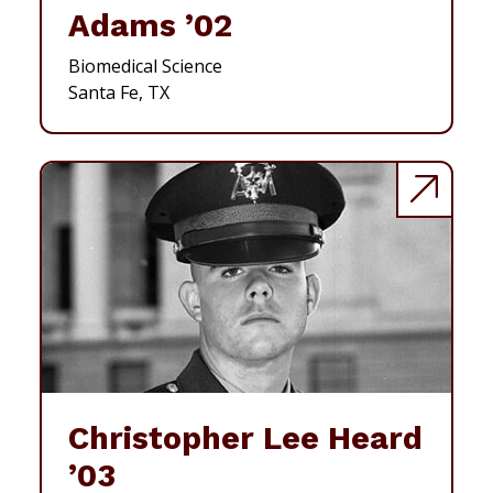
Adams ’02
Biomedical Science
Santa Fe, TX
Christopher Lee Heard
’03