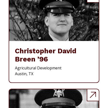
Christopher David
Breen ’96
Agricultural Development
Austin, TX