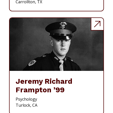
Carrollton, TX
Jeremy Richard
Frampton ’99
Psychology
Turlock, CA