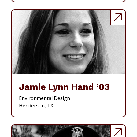
Jamie Lynn Hand ’03
Environmental Design
Henderson, TX