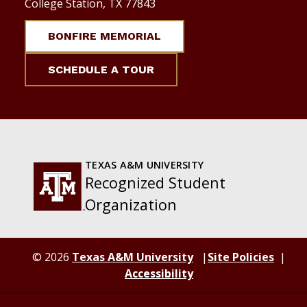
College Station, TX 77843
BONFIRE MEMORIAL
SCHEDULE A TOUR
TEXAS A&M UNIVERSITY
Recognized Student
Organization
© 2026
Texas A&M University
Site Policies
Accessibility