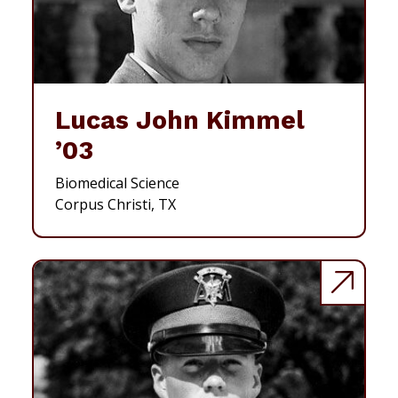
Lucas John Kimmel
’03
Biomedical Science
Corpus Christi, TX