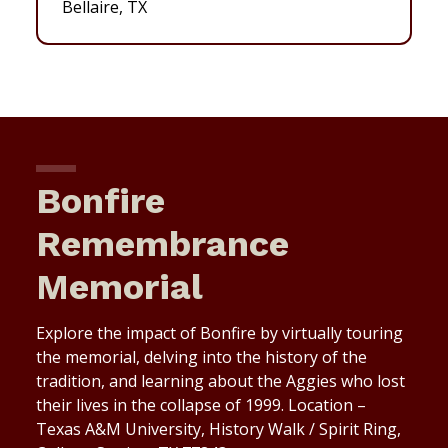
Bellaire, TX
Bonfire
Remembrance
Memorial
Explore the impact of Bonfire by virtually touring
the memorial, delving into the history of the
tradition, and learning about the Aggies who lost
their lives in the collapse of 1999. Location –
Texas A&M University, History Walk / Spirit Ring,