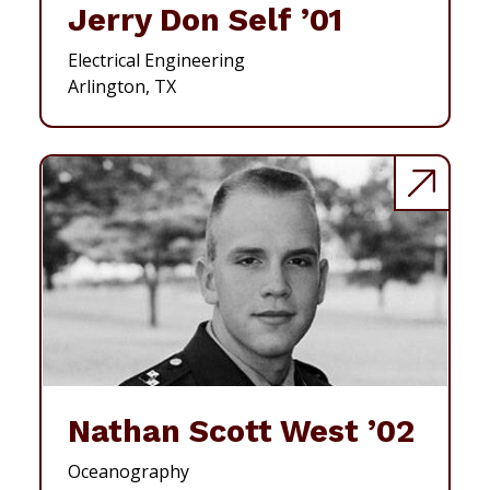
Jerry Don Self ’01
Electrical Engineering
Arlington, TX
Nathan Scott West ’02
Oceanography